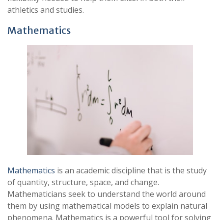
athletics and studies.
Mathematics
Mathematics
is an academic discipline that is the study
of quantity, structure, space, and change.
Mathematicians seek to understand the world around
them by using mathematical models to explain natural
phenomena. Mathematics is a powerful tool for solving