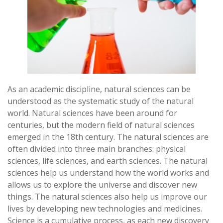
As an academic discipline, natural sciences can be
understood as the systematic study of the natural
world. Natural sciences have been around for
centuries, but the modern field of natural sciences
emerged in the 18th century. The natural sciences are
often divided into three main branches: physical
sciences, life sciences, and earth sciences. The natural
sciences help us understand how the world works and
allows us to explore the universe and discover new
things. The natural sciences also help us improve our
lives by developing new technologies and medicines.
Science is a cumulative process, as each new discovery