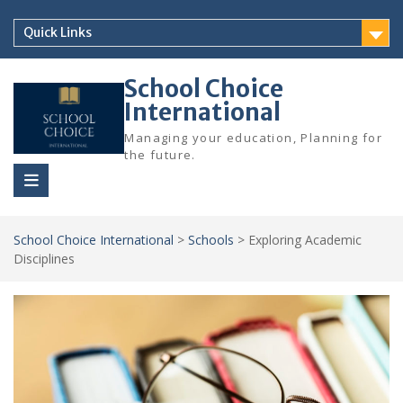
Skip
to
Quick Links
content
School Choice
International
Managing your education, Planning for
the future.
School Choice International
>
Schools
>
Exploring Academic
Disciplines