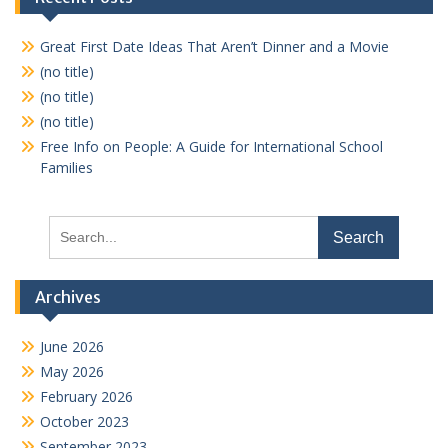
Great First Date Ideas That Aren’t Dinner and a Movie
(no title)
(no title)
(no title)
Free Info on People: A Guide for International School
Families
Search
for:
Archives
June 2026
May 2026
February 2026
October 2023
September 2023