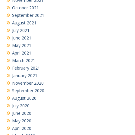
November 2021
October 2021
September 2021
August 2021
July 2021
June 2021
May 2021
April 2021
March 2021
February 2021
January 2021
November 2020
September 2020
August 2020
July 2020
June 2020
May 2020
April 2020