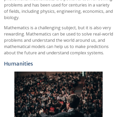
problems and has been used for centuries in a variety
of fields, including physics, engineering, economics, and
biology.
Mathematics is a challenging subject, but it is also very
rewarding. Mathematics can be used to solve real-world
problems and understand the world around us, and
mathematical models can help us to make predictions
about the future and understand complex systems.
Humanities