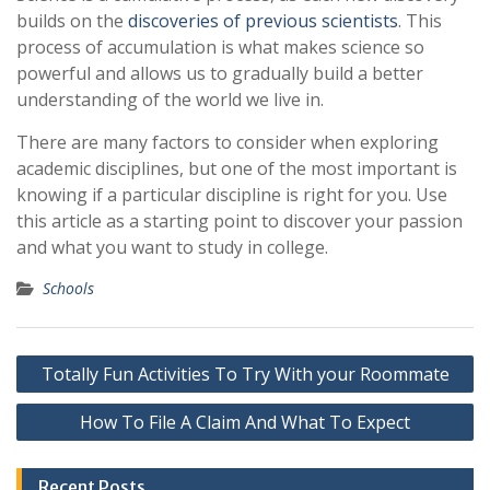
builds on the
discoveries of previous scientists
. This
process of accumulation is what makes science so
powerful and allows us to gradually build a better
understanding of the world we live in.
There are many factors to consider when exploring
academic disciplines, but one of the most important is
knowing if a particular discipline is right for you. Use
this article as a starting point to discover your passion
and what you want to study in college.
Schools
Post
Totally Fun Activities To Try With your Roommate
navigation
How To File A Claim And What To Expect
Recent Posts