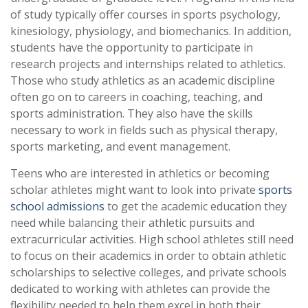
of study typically offer courses in sports psychology,
kinesiology, physiology, and biomechanics. In addition,
students have the opportunity to participate in
research projects and internships related to athletics.
Those who study athletics as an academic discipline
often go on to careers in coaching, teaching, and
sports administration. They also have the skills
necessary to work in fields such as physical therapy,
sports marketing, and event management.
Teens who are interested in athletics or becoming
scholar athletes might want to look into private
sports
school admissions
to get the academic education they
need while balancing their athletic pursuits and
extracurricular activities. High school athletes still need
to focus on their academics in order to obtain athletic
scholarships to selective colleges, and private schools
dedicated to working with athletes can provide the
flexibility needed to help them excel in both their