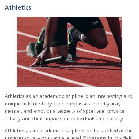
Athletics
Athletics as an academic discipline is an interesting and
unique field of study. It encompasses the physical,
mental, and emotional aspects of sport and physical
activity and their impacts on individuals and society.
Athletics as an academic discipline can be studied at the
undergraduate or graduate level. Programs in this field