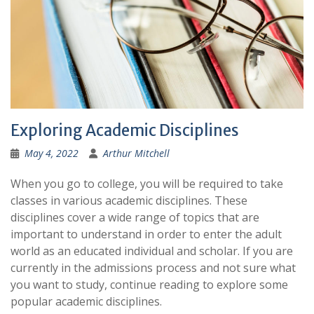
Exploring Academic Disciplines
May 4, 2022
Arthur Mitchell
When you go to college, you will be required to take
classes in various academic disciplines. These
disciplines cover a wide range of topics that are
important to understand in order to enter the adult
world as an educated individual and scholar. If you are
currently in the admissions process and not sure what
you want to study, continue reading to explore some
popular academic disciplines.