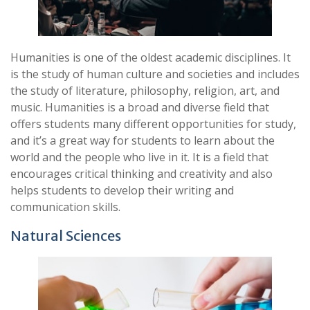
Humanities is one of the oldest academic disciplines. It
is the study of human culture and societies and includes
the study of literature, philosophy, religion, art, and
music. Humanities is a broad and diverse field that
offers students many different opportunities for study,
and it’s a great way for students to learn about the
world and the people who live in it. It is a field that
encourages critical thinking and creativity and also
helps students to develop their writing and
communication skills.
Natural Sciences