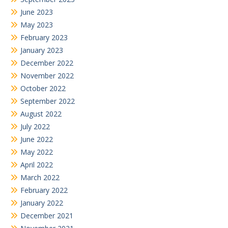
June 2023
May 2023
February 2023
January 2023
December 2022
November 2022
October 2022
September 2022
August 2022
July 2022
June 2022
May 2022
April 2022
March 2022
February 2022
January 2022
December 2021