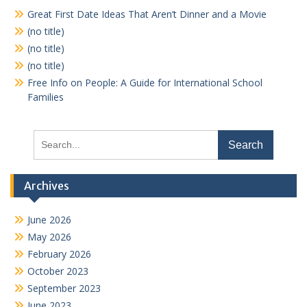
Great First Date Ideas That Aren’t Dinner and a Movie
(no title)
(no title)
(no title)
Free Info on People: A Guide for International School
Families
Search
for:
Archives
June 2026
May 2026
February 2026
October 2023
September 2023
June 2023