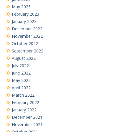
May 2023
February 2023
January 2023
December 2022
November 2022
October 2022
September 2022
August 2022
July 2022
June 2022
May 2022
April 2022
March 2022
February 2022
January 2022
December 2021
November 2021
October 2021