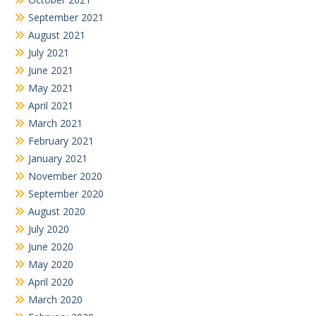
September 2021
August 2021
July 2021
June 2021
May 2021
April 2021
March 2021
February 2021
January 2021
November 2020
September 2020
August 2020
July 2020
June 2020
May 2020
April 2020
March 2020