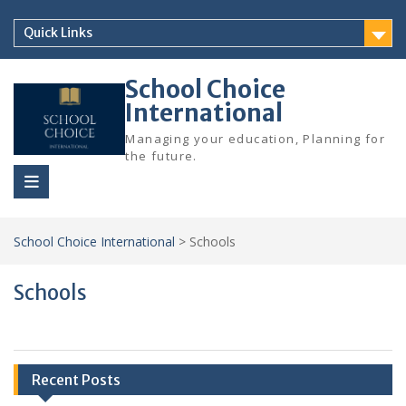
Skip
to
Quick Links
content
School Choice
International
Managing your education, Planning for
the future.
School Choice International
>
Schools
Schools
Recent Posts