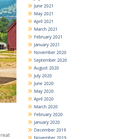
June 2021
May 2021
April 2021
March 2021
February 2021
January 2021
November 2020
September 2020
August 2020
July 2020
June 2020
May 2020
April 2020
March 2020
February 2020
January 2020
December 2019
great
November 2019