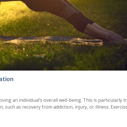
tation
roving an individual’s overall well-being. This is particularly t
 such as recovery from addiction, injury, or illness. Exercis