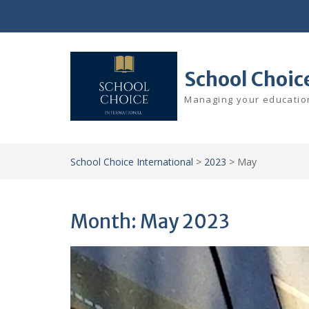
Skip
to
content
School Choic
Managing your education
School Choice International
>
2023
>
May
Month:
May 2023