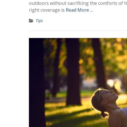
outdoors without sacrificing the comforts of 
right coverage is
Read More …
Tips