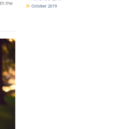
th the
October 2019