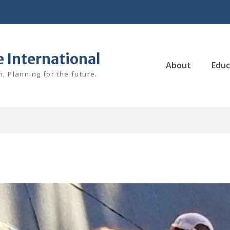
e International
About
Educ
, Planning for the future.