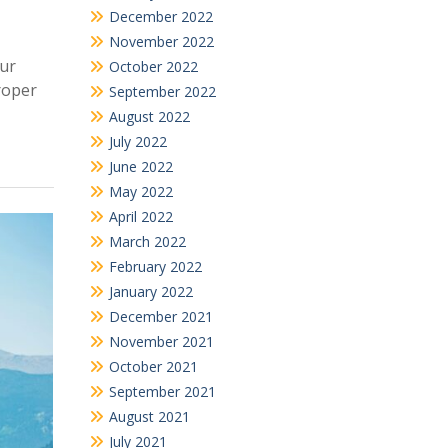
December 2022
November 2022
our
October 2022
roper
September 2022
August 2022
July 2022
June 2022
May 2022
April 2022
March 2022
February 2022
January 2022
December 2021
November 2021
October 2021
September 2021
August 2021
July 2021