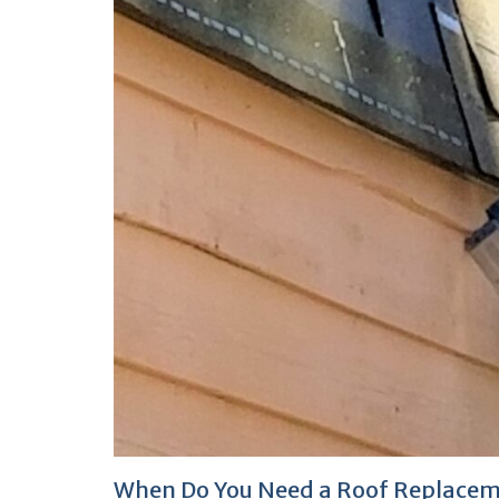
When Do You Need a Roof Replace