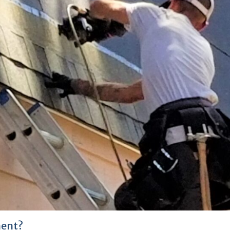
ment?