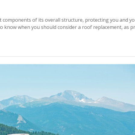
 components of its overall structure, protecting you and y
l to know when you should consider a roof replacement, as p