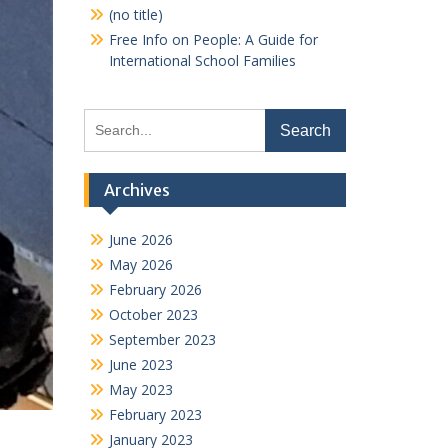
(no title)
Free Info on People: A Guide for
International School Families
Search
for:
Archives
June 2026
May 2026
February 2026
October 2023
September 2023
June 2023
May 2023
February 2023
January 2023