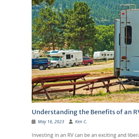
Understanding the Benefits of an 
May 16, 2023
Ken C.
Investing in an RV can be an exciting and libe