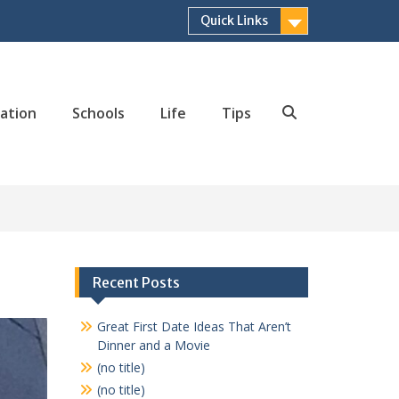
Quick Links
ation
Schools
Life
Tips
Search
Recent Posts
Great First Date Ideas That Aren’t
Dinner and a Movie
(no title)
(no title)