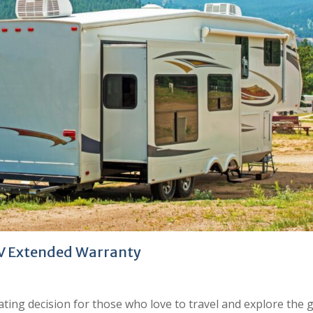
RV Extended Warranty
rating decision for those who love to travel and explore the 