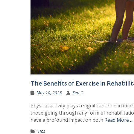
The Benefits of Exercise in Rehabili
May 10, 2023
Ken C.
Physical activity plays a significant role in imp
those going through any form of rehabilitation,
have a profound impact on both
Read More …
Tips