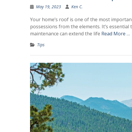
May 19, 2023
Ken C.
Your home’s roof is one of the most important
possessions from the elements. It’s essentia
maintenance can extend the life
Read More …
Tips