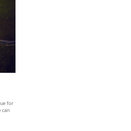
rue for
e can