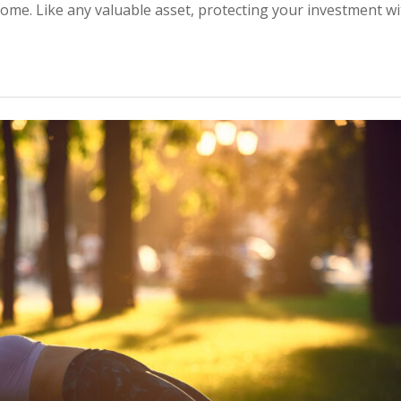
home. Like any valuable asset, protecting your investment wi