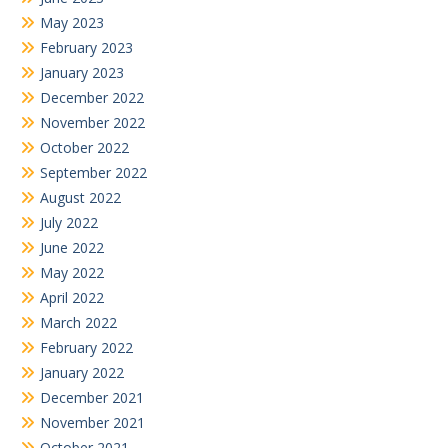
May 2023
February 2023
January 2023
December 2022
November 2022
October 2022
September 2022
August 2022
July 2022
June 2022
May 2022
April 2022
March 2022
February 2022
January 2022
December 2021
November 2021
October 2021