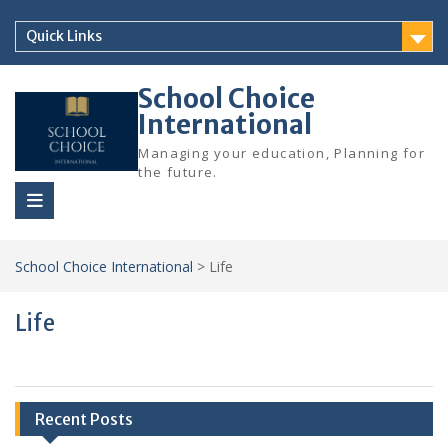
Skip
to
Quick Links
content
School Choice
International
Managing your education, Planning for
the future.
School Choice International
>
Life
Life
Recent Posts