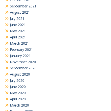
September 2021
August 2021
July 2021
June 2021
May 2021
April 2021
March 2021
February 2021
January 2021
November 2020
September 2020
August 2020
July 2020
June 2020
May 2020
April 2020
March 2020