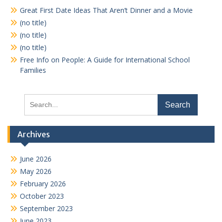
Great First Date Ideas That Aren’t Dinner and a Movie
(no title)
(no title)
(no title)
Free Info on People: A Guide for International School
Families
Search
for:
Archives
June 2026
May 2026
February 2026
October 2023
September 2023
June 2023