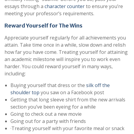
essays through a
character counter
to ensure you’re
meeting your professor’s requirements.
Reward Yourself for The Wins
Appreciate yourself regularly for all achievements you
attain. Take time once in a while, slow down and relish
how far you have come. Treating yourself for attaining
an academic milestone will inspire you to work even
harder. You could reward yourself in many ways,
including:
Buying yourself that dress or the
silk off the
shoulder top
you saw on a Facebook post
Getting that long sleeve shirt from the new arrivals
section you’ve been eyeing for a while
Going to check out a new movie
Going out for a party with friends
·Treating yourself with your favorite meal or snack