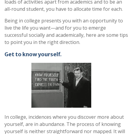
loads of activities apart from academics and to be an
all-round student, you have to allocate time for each.
Being in college presents you with an opportunity to
live the life you want—and for you to emerge
successful socially and academically, here are some tips
to point you in the right direction.
Get to know yourself.
In college, incidences where you discover more about
yourself, are in abundance. The process of knowing
yourself is neither straightforward nor mapped. It will