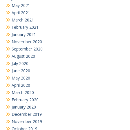
May 2021
April 2021
March 2021
February 2021
January 2021
November 2020
September 2020
August 2020
July 2020
June 2020
May 2020
April 2020
March 2020
February 2020
January 2020
December 2019
November 2019
October 2019