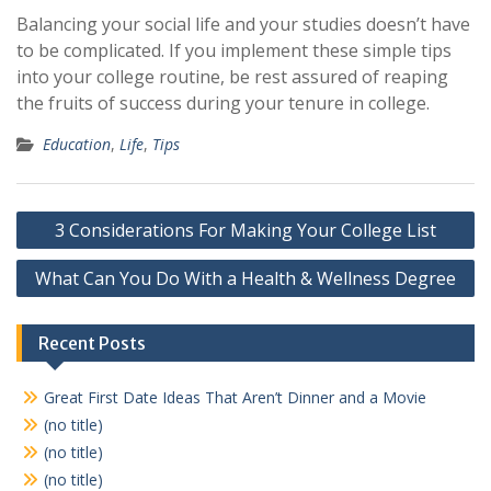
Balancing your social life and your studies doesn’t have
to be complicated. If you implement these simple tips
into your college routine, be rest assured of reaping
the fruits of success during your tenure in college.
Education
,
Life
,
Tips
Post
3 Considerations For Making Your College List
navigation
What Can You Do With a Health & Wellness Degree
Recent Posts
Great First Date Ideas That Aren’t Dinner and a Movie
(no title)
(no title)
(no title)