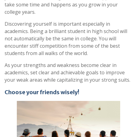
take some time and happens as you grow in your
college years.
Discovering yourself is important especially in
academics. Being a brilliant student in high school will
not automatically be the same in college. You will
encounter stiff competition from some of the best
students from all walks of the world.
As your strengths and weakness become clear in
academics, set clear and achievable goals to improve
your weak areas while capitalizing in your strong suits.
Choose your friends wisely!