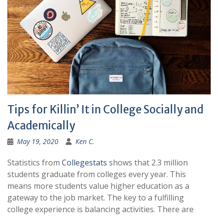
Tips for Killin’ It in College Socially and
Academically
May 19, 2020
Ken C.
Statistics from
Collegestats
shows that 2.3 million
students graduate from colleges every year. This
means more students value higher education as a
gateway to the job market. The key to a fulfilling
college experience is balancing activities. There are