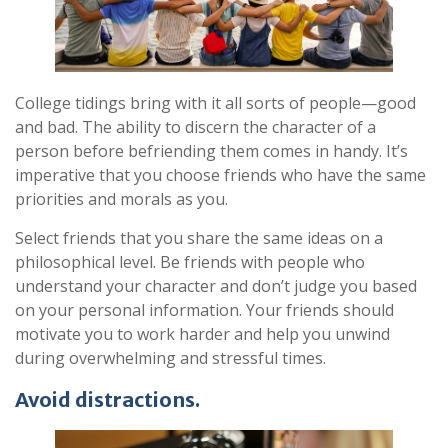
College tidings bring with it all sorts of people—good
and bad. The ability to discern the character of a
person before befriending them comes in handy. It’s
imperative that you choose friends who have the same
priorities and morals as you.
Select friends that you share the same ideas on a
philosophical level. Be friends with people who
understand your character and don’t judge you based
on your personal information. Your friends should
motivate you to work harder and help you unwind
during overwhelming and stressful times.
Avoid distractions.