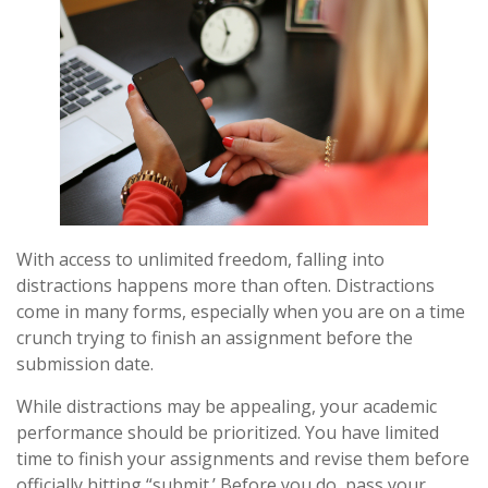
With access to unlimited freedom, falling into
distractions happens more than often. Distractions
come in many forms, especially when you are on a time
crunch trying to finish an assignment before the
submission date.
While distractions may be appealing, your academic
performance should be prioritized. You have limited
time to finish your assignments and revise them before
officially hitting “submit.’ Before you do, pass your