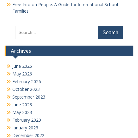
Free Info on People: A Guide for International School
Families
Search
for:
Archives
June 2026
May 2026
February 2026
October 2023
September 2023
June 2023
May 2023
February 2023
January 2023
December 2022