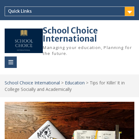
Skip
to
Quick Links
content
School Choice
International
Managing your education, Planning for
the future.
School Choice International
>
Education
>
Tips for Killin’ It in
College Socially and Academically