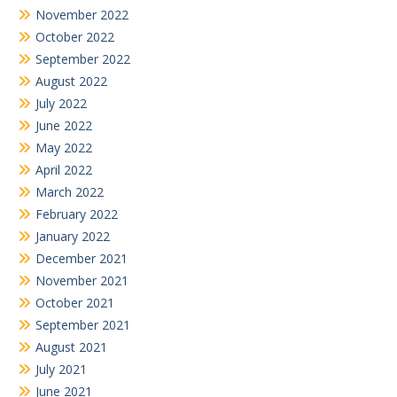
November 2022
October 2022
September 2022
August 2022
July 2022
June 2022
May 2022
April 2022
March 2022
February 2022
January 2022
December 2021
November 2021
October 2021
September 2021
August 2021
July 2021
June 2021