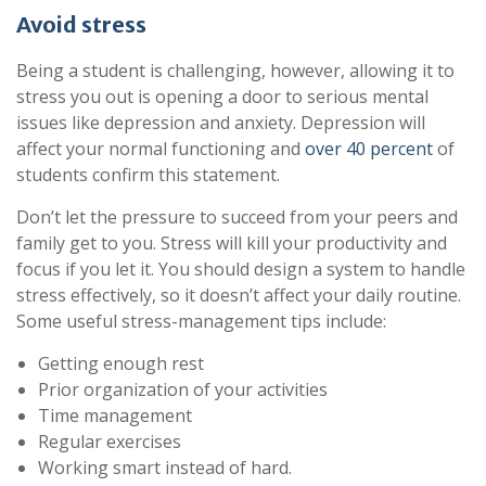
Avoid stress
Being a student is challenging, however, allowing it to
stress you out is opening a door to serious mental
issues like depression and anxiety. Depression will
affect your normal functioning and
over 40 percent
of
students confirm this statement.
Don’t let the pressure to succeed from your peers and
family get to you. Stress will kill your productivity and
focus if you let it. You should design a system to handle
stress effectively, so it doesn’t affect your daily routine.
Some useful stress-management tips include:
Getting enough rest
Prior organization of your activities
Time management
Regular exercises
Working smart instead of hard.