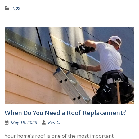
Tips
When Do You Need a Roof Replacement?
May 19, 2023
Ken C.
Your home’s roof is one of the most important