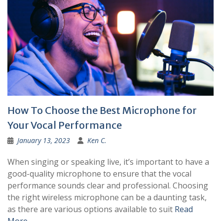
How To Choose the Best Microphone for
Your Vocal Performance
January 13, 2023
Ken C.
When singing or speaking live, it’s important to have a
good-quality microphone to ensure that the vocal
performance sounds clear and professional. Choosing
the right wireless microphone can be a daunting task,
as there are various options available to suit
Read