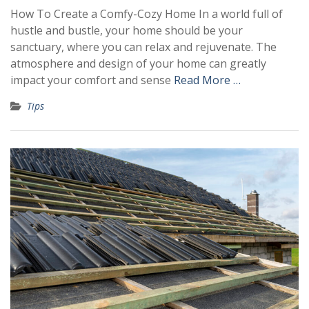
How To Create a Comfy-Cozy Home In a world full of
hustle and bustle, your home should be your
sanctuary, where you can relax and rejuvenate. The
atmosphere and design of your home can greatly
impact your comfort and sense
Read More …
Tips