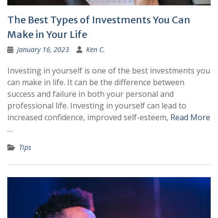
The Best Types of Investments You Can
Make in Your Life
January 16, 2023
Ken C.
Investing in yourself is one of the best investments you
can make in life. It can be the difference between
success and failure in both your personal and
professional life. Investing in yourself can lead to
increased confidence, improved self-esteem,
Read More
…
Tips