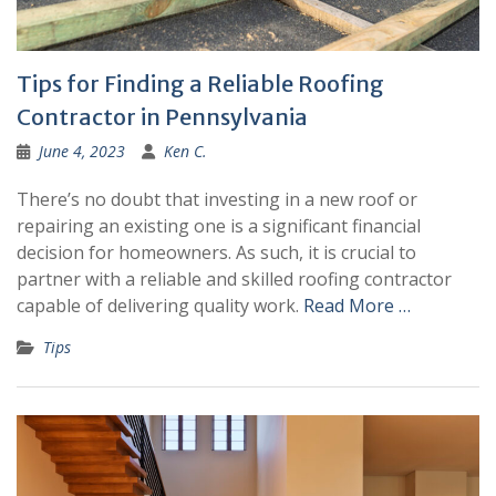
Tips for Finding a Reliable Roofing
Contractor in Pennsylvania
June 4, 2023
Ken C.
There’s no doubt that investing in a new roof or
repairing an existing one is a significant financial
decision for homeowners. As such, it is crucial to
partner with a reliable and skilled roofing contractor
capable of delivering quality work.
Read More …
Tips