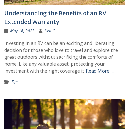
Understanding the Benefits of an RV
Extended Warranty
May 16, 2023
Ken C.
Investing in an RV can be an exciting and liberating
decision for those who love to travel and explore the
great outdoors without sacrificing the comforts of
home. Like any valuable asset, protecting your
investment with the right coverage is
Read More …
Tips