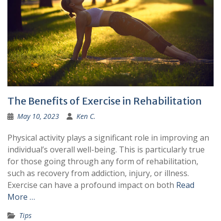
The Benefits of Exercise in Rehabilitation
May 10, 2023
Ken C.
Physical activity plays a significant role in improving an
individual’s overall well-being. This is particularly true
for those going through any form of rehabilitation,
such as recovery from addiction, injury, or illness.
Exercise can have a profound impact on both
Read
More …
Tips