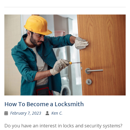
How To Become a Locksmith
February 7, 2023
Ken C.
Do you have an interest in locks and security systems?