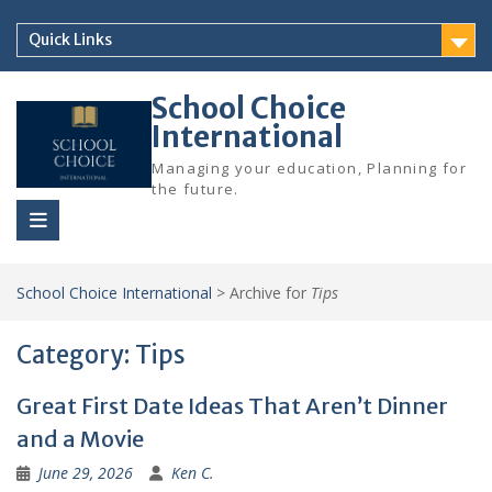
Skip
to
Quick Links
content
School Choice
International
Managing your education, Planning for
the future.
School Choice International
>
Archive for
Tips
Category:
Tips
Great First Date Ideas That Aren’t Dinner
and a Movie
June 29, 2026
Ken C.