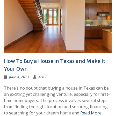
How To Buy a House in Texas and Make It
Your Own
June 4, 2023
Ken C.
There’s no doubt that buying a house in Texas can be
an exciting yet challenging venture, especially for first-
time homebuyers. The process involves several steps,
from finding the right location and securing financing
to searching for your dream home and
Read More …