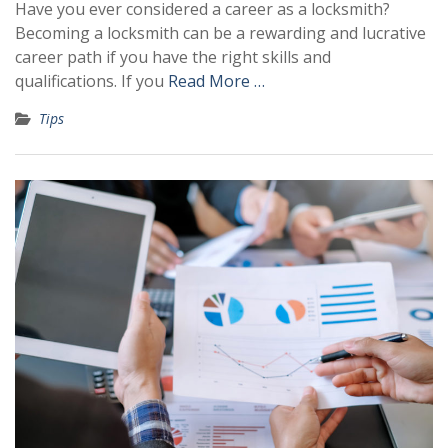
Have you ever considered a career as a locksmith?
Becoming a locksmith can be a rewarding and lucrative
career path if you have the right skills and
qualifications. If you
Read More …
Tips