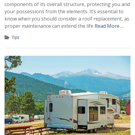
components of its overall structure, protecting you and
your possessions from the elements. It’s essential to
know when you should consider a roof replacement, as
proper maintenance can extend the life
Read More …
Tips