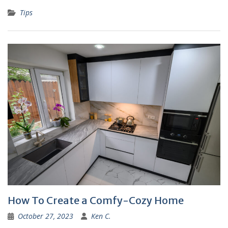
Tips
How To Create a Comfy-Cozy Home
October 27, 2023
Ken C.