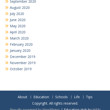
September 2020
August 2020
July 2020
June 2020
May 2020
April 2020
March 2020
February 2020
January 2020
December 2019
November 2019
October 2019
About
Education
Schools
Life
Tips
Copyright. All rights reserved.
Proudly powered by WordPress
|
Education Hub by
WEN