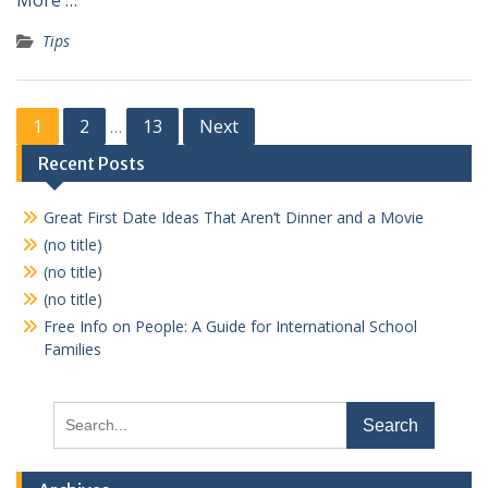
More …
Tips
Posts
1
2
13
Next
…
pagination
Recent Posts
Great First Date Ideas That Aren’t Dinner and a Movie
(no title)
(no title)
(no title)
Free Info on People: A Guide for International School
Families
Search
for: