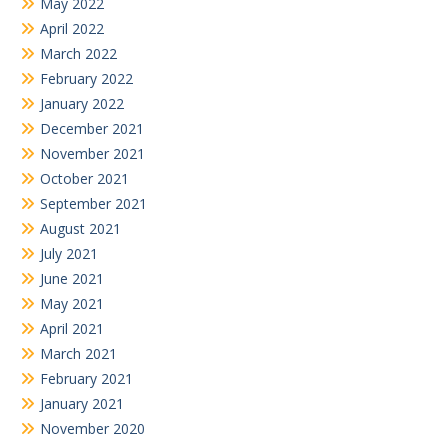
May 2022
April 2022
March 2022
February 2022
January 2022
December 2021
November 2021
October 2021
September 2021
August 2021
July 2021
June 2021
May 2021
April 2021
March 2021
February 2021
January 2021
November 2020