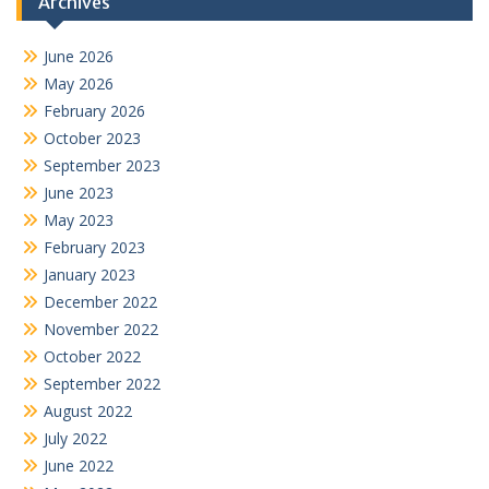
Archives
June 2026
May 2026
February 2026
October 2023
September 2023
June 2023
May 2023
February 2023
January 2023
December 2022
November 2022
October 2022
September 2022
August 2022
July 2022
June 2022