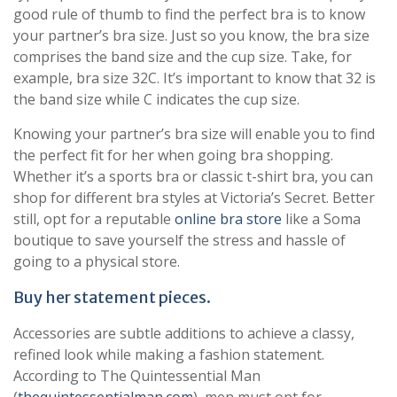
good rule of thumb to find the perfect bra is to know
your partner’s bra size. Just so you know, the bra size
comprises the band size and the cup size. Take, for
example, bra size 32C. It’s important to know that 32 is
the band size while C indicates the cup size.
Knowing your partner’s bra size will enable you to find
the perfect fit for her when going bra shopping.
Whether it’s a sports bra or classic t-shirt bra, you can
shop for different bra styles at Victoria’s Secret. Better
still, opt for a reputable
online bra store
like a Soma
boutique to save yourself the stress and hassle of
going to a physical store.
Buy her statement pieces.
Accessories are subtle additions to achieve a classy,
refined look while making a fashion statement.
According to The Quintessential Man
(
thequintessentialman.com
), men must opt for