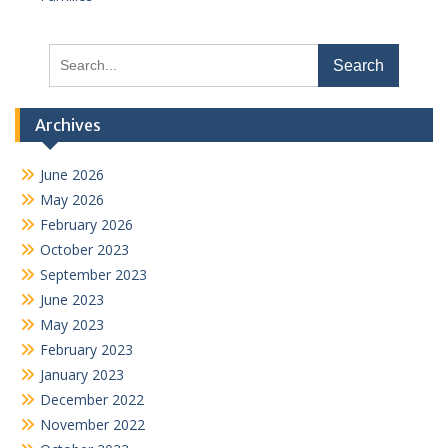
Search
for:
Archives
June 2026
May 2026
February 2026
October 2023
September 2023
June 2023
May 2023
February 2023
January 2023
December 2022
November 2022