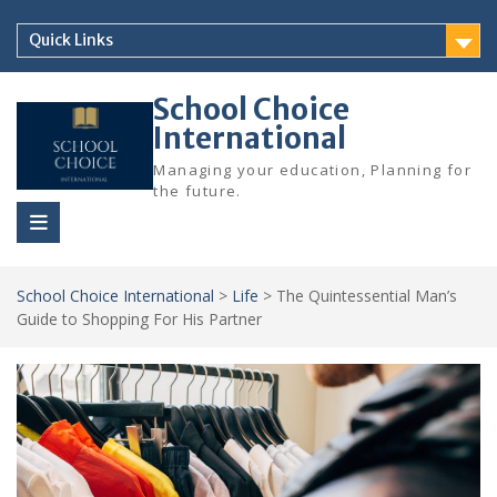
Skip
to
Quick Links
content
School Choice
International
Managing your education, Planning for
the future.
School Choice International
>
Life
>
The Quintessential Man’s
Guide to Shopping For His Partner