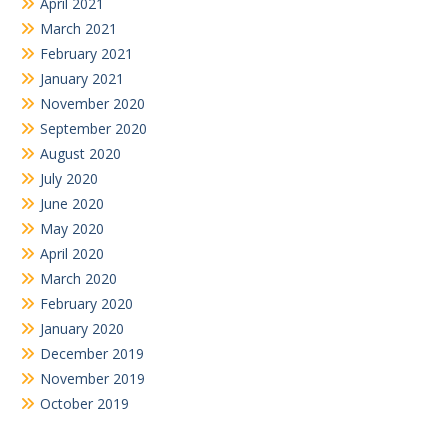
April 2021
March 2021
February 2021
January 2021
November 2020
September 2020
August 2020
July 2020
June 2020
May 2020
April 2020
March 2020
February 2020
January 2020
December 2019
November 2019
October 2019