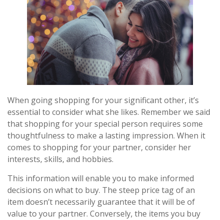
When going shopping for your significant other, it’s
essential to consider what she likes. Remember we said
that shopping for your special person requires some
thoughtfulness to make a lasting impression. When it
comes to shopping for your partner, consider her
interests, skills, and hobbies.
This information will enable you to make informed
decisions on what to buy. The steep price tag of an
item doesn’t necessarily guarantee that it will be of
value to your partner. Conversely, the items you buy