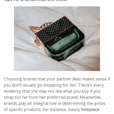
Choosing brands that your partner likes makes sense if
you don’t usually go shopping for her. There’s every
tendency that she may not like what you buy if you
stray too far from her preferred brand. Meanwhile,
brands play an integral role in determining the prices
of specific products. For instance, luxury
timepiece