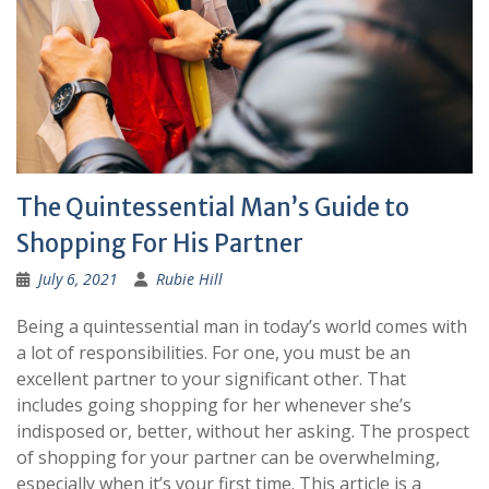
The Quintessential Man’s Guide to
Shopping For His Partner
July 6, 2021
Rubie Hill
Being a quintessential man in today’s world comes with
a lot of responsibilities. For one, you must be an
excellent partner to your significant other. That
includes going shopping for her whenever she’s
indisposed or, better, without her asking. The prospect
of shopping for your partner can be overwhelming,
especially when it’s your first time. This article is a