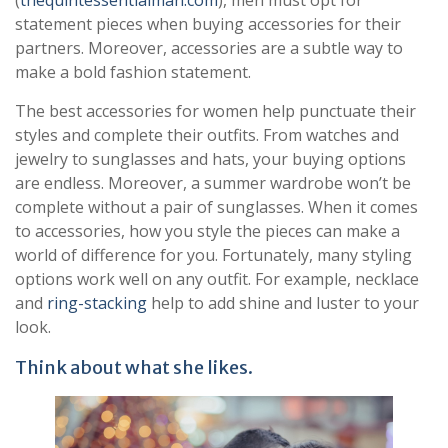
statement pieces when buying accessories for their
partners. Moreover, accessories are a subtle way to
make a bold fashion statement.
The best accessories for women help punctuate their
styles and complete their outfits. From watches and
jewelry to sunglasses and hats, your buying options
are endless. Moreover, a summer wardrobe won’t be
complete without a pair of sunglasses. When it comes
to accessories, how you style the pieces can make a
world of difference for you. Fortunately, many styling
options work well on any outfit. For example, necklace
and
ring-stacking
help to add shine and luster to your
look.
Think about what she likes.