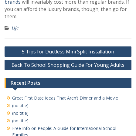
brands
will invariably cost more than regular brands. If
you can afford the luxury brands, though, then go for
them.
Life
Post
5 Tips for Ductless Mini Split Installation
navigation
Back To School Shopping Guide For Young Adults
Recent Posts
Great First Date Ideas That Aren’t Dinner and a Movie
(no title)
(no title)
(no title)
Free Info on People: A Guide for International School
Families