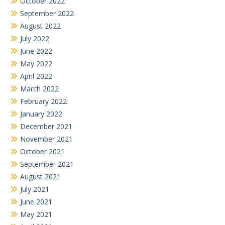
October 2022
September 2022
August 2022
July 2022
June 2022
May 2022
April 2022
March 2022
February 2022
January 2022
December 2021
November 2021
October 2021
September 2021
August 2021
July 2021
June 2021
May 2021