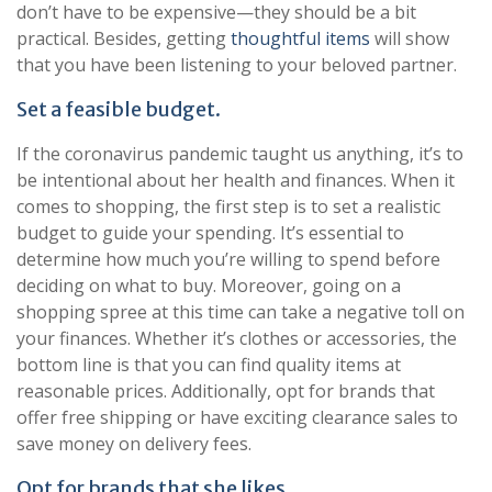
don’t have to be expensive—they should be a bit
practical. Besides, getting
thoughtful items
will show
that you have been listening to your beloved partner.
Set a feasible budget.
If the coronavirus pandemic taught us anything, it’s to
be intentional about her health and finances. When it
comes to shopping, the first step is to set a realistic
budget to guide your spending. It’s essential to
determine how much you’re willing to spend before
deciding on what to buy. Moreover, going on a
shopping spree at this time can take a negative toll on
your finances. Whether it’s clothes or accessories, the
bottom line is that you can find quality items at
reasonable prices. Additionally, opt for brands that
offer free shipping or have exciting clearance sales to
save money on delivery fees.
Opt for brands that she likes.