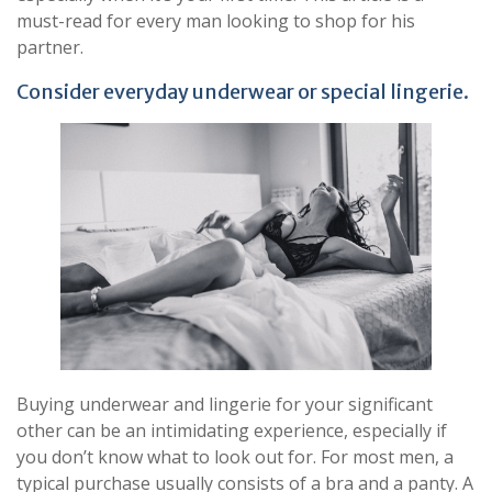
must-read for every man looking to shop for his
partner.
Consider everyday underwear or special lingerie.
Buying underwear and lingerie for your significant
other can be an intimidating experience, especially if
you don’t know what to look out for. For most men, a
typical purchase usually consists of a bra and a panty. A