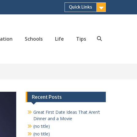
Quick Links
ation
Schools
Life
Tips
Search
Recent Posts
Great First Date Ideas That Aren’t
Dinner and a Movie
(no title)
(no title)