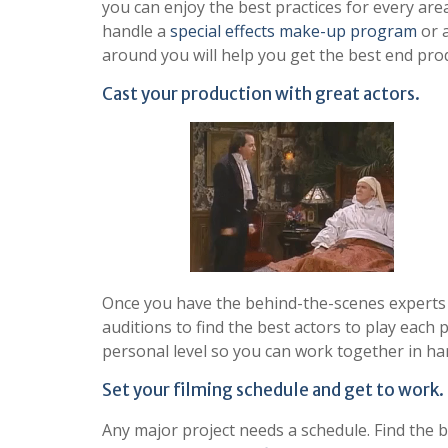
you can enjoy the best practices for every ar
handle a
special effects make-up program
or 
around you will help you get the best end prod
Cast your production with great actors.
Once you have the behind-the-scenes experts li
auditions to find the best actors to play each p
personal level so you can work together in har
Set your filming schedule and get to work.
Any major project needs a schedule. Find the b