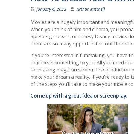
January 4, 2022
Arthur Mitchell
Movies are a hugely important and meaningfu
When you think of film and cinema, you proba
Spielberg classics, or cheesy Disney movies 
there are so many opportunities out there to c
If you’re interested in filmmaking, you have t
that mean something to you. All you need is a
for making magic on screen. The production pr
make your dream a reality. If you’re ready to
of the steps you’ll take to make your movie com
Come up with a great idea or screenplay.