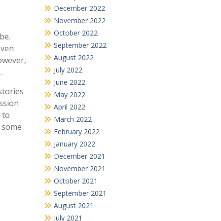
December 2022
November 2022
October 2022
be.
September 2022
even
August 2022
owever,
July 2022
.
June 2022
stories
May 2022
assion
April 2022
 to
March 2022
e some
February 2022
January 2022
December 2021
November 2021
October 2021
September 2021
August 2021
July 2021