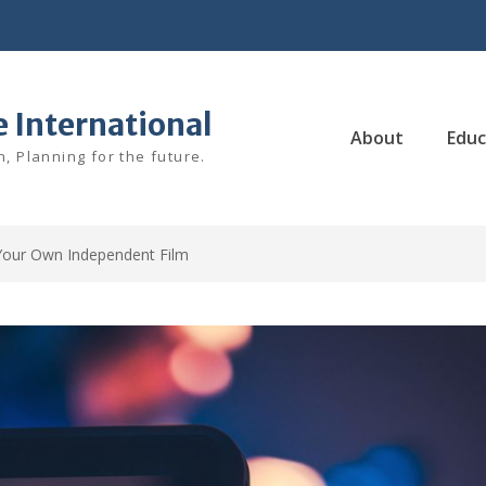
e International
About
Educ
, Planning for the future.
our Own Independent Film