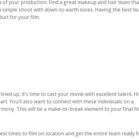
ea of your production. Find a great makeup and hair team tha
a simple shoot with down-to-earth looks. Having the best t
uct for your film.
ned up, it’s time to cast your movie with excellent talent. H
art. You’ll also want to connect with these individuals on a
mony. This will be a make-or-break element to your final fil
est times to film on location and get the entire team ready f