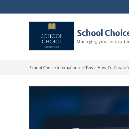
Skip
to
content
School Choic
Managing your education
School Choice International
>
Tips
>
How To Create Y