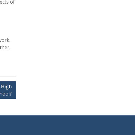
ects of
work.
ther.
 High
hool?