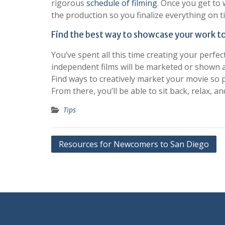
rigorous
schedule of filming
. Once you get to 
the production so you finalize everything on t
Find the best way to showcase your work to
You’ve spent all this time creating your perfec
independent films will be marketed or shown 
Find ways to creatively market your movie so 
From there, you’ll be able to sit back, relax, a
Tips
Post
Resources for Newcomers to San Diego
navigation