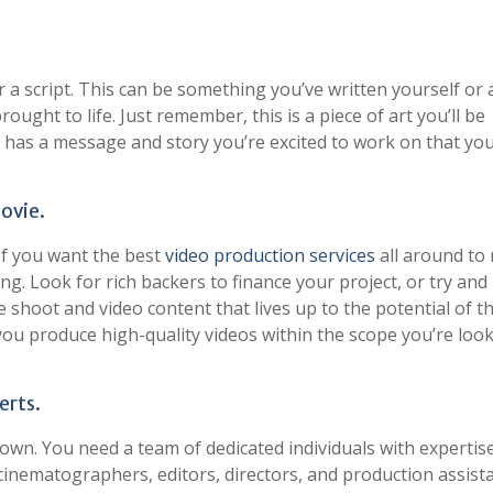
 a script. This can be something you’ve written yourself or a
ought to life. Just remember, this is a piece of art you’ll be
it has a message and story you’re excited to work on that yo
ovie.
If you want the best
video production services
all around to
ing. Look for rich backers to finance your project, or try and
shoot and video content that lives up to the potential of t
p you produce high-quality videos within the scope you’re loo
erts.
wn. You need a team of dedicated individuals with expertise
 cinematographers, editors, directors, and production assist