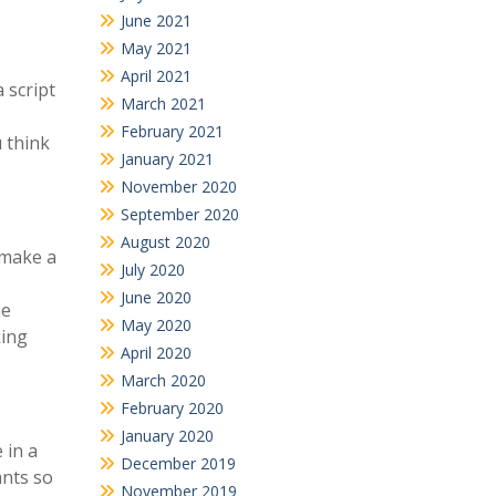
June 2021
May 2021
April 2021
 script
March 2021
February 2021
u think
January 2021
November 2020
September 2020
August 2020
 make a
July 2020
June 2020
he
May 2020
king
April 2020
March 2020
February 2020
January 2020
 in a
December 2019
ants so
November 2019