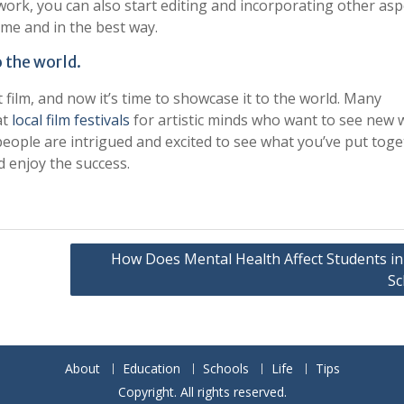
work, you can also start editing and incorporating other asp
ime and in the best way.
 the world.
t film, and now it’s time to showcase it to the world. Many
at
local film festivals
for artistic minds who want to see new 
people are intrigued and excited to see what you’ve put toge
nd enjoy the success.
How Does Mental Health Affect Students in
Sc
About
Education
Schools
Life
Tips
Copyright. All rights reserved.