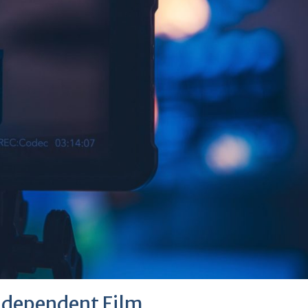
ndependent Film