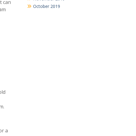
t can
October 2019
eam
old
m.
or a