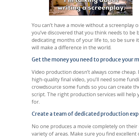
You can’t have a movie without a screenplay or
you’ve discovered that you think needs to be br
dedicating months of your life to, so be sure 
will make a difference in the world.
Get the money you need to produce your m
Video production doesn’t always come cheap. 
high-quality final video, you’ll need some fund
crowdsource some funds so you can create the 
script. The right production services will hel
for.
Create a team of dedicated production exp
No one produces a movie completely on their o
variety of areas. Make sure you find excellent