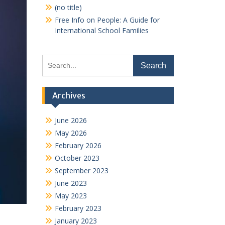
(no title)
Free Info on People: A Guide for
International School Families
Search
for:
Archives
June 2026
May 2026
February 2026
October 2023
September 2023
June 2023
May 2023
February 2023
January 2023