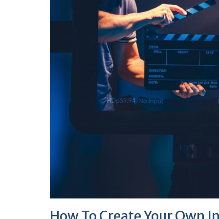
How To Create Your Own I