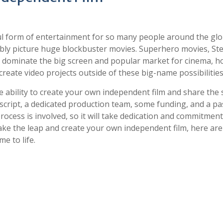
l form of entertainment for so many people around the glo
bly picture huge blockbuster movies. Superhero movies, St
do dominate the big screen and popular market for cinema, h
reate video projects outside of these big-name possibilities
he ability to create your own independent film and share the 
 script, a dedicated production team, some funding, and a p
ocess is involved, so it will take dedication and commitment
 take the leap and create your own independent film, here ar
e to life.