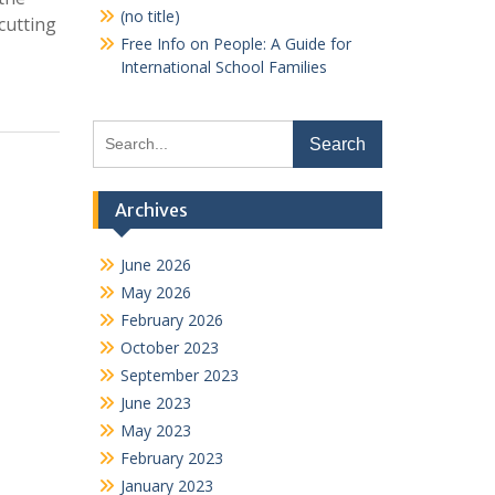
(no title)
cutting
Free Info on People: A Guide for
International School Families
Search
for:
Archives
June 2026
May 2026
February 2026
October 2023
September 2023
June 2023
May 2023
February 2023
January 2023