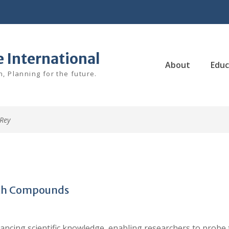
e International
About
Educ
, Planning for the future.
Rey
arch Compounds
ancing scientific knowledge, enabling researchers to probe