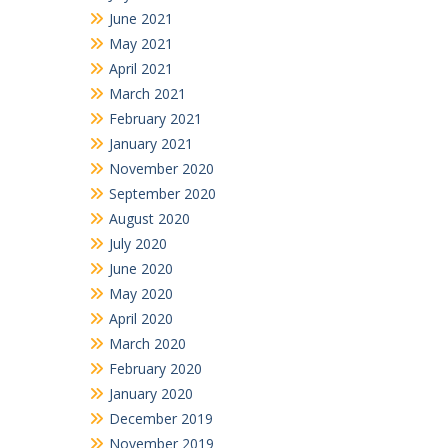
June 2021
May 2021
April 2021
March 2021
February 2021
January 2021
November 2020
September 2020
August 2020
July 2020
June 2020
May 2020
April 2020
March 2020
February 2020
January 2020
December 2019
November 2019