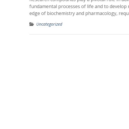
fundamental processes of life and to develop 
edge of biochemistry and pharmacology, requi
Uncategorized