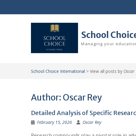
Skip
to
content
School Choic
Managing your education
School Choice International
>
View all posts by
Oscar 
Author:
Oscar Rey
Detailed Analysis of Specific Rese
February 15, 2026
Oscar Rey
Research compounds play a pivotal role in adv