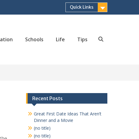
Quick Links
ation
Schools
Life
Tips
Search
Recent Posts
Great First Date Ideas That Aren’t
Dinner and a Movie
(no title)
(no title)
 the