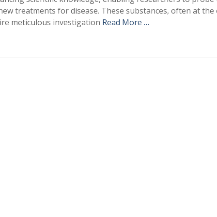
new treatments for disease. These substances, often at the 
re meticulous investigation
Read More …