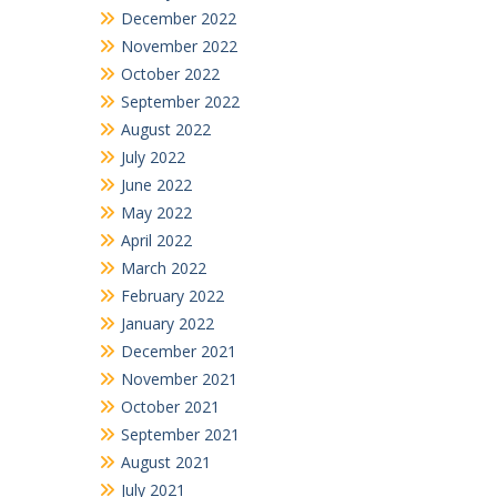
December 2022
November 2022
October 2022
September 2022
August 2022
July 2022
June 2022
May 2022
April 2022
March 2022
February 2022
January 2022
December 2021
November 2021
October 2021
September 2021
August 2021
July 2021