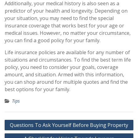
Additionally, your medical history is also seen as a
predictor of your health and longevity. Depending on
your situation, you may need to find the special
insurance coverage that works best for your age or
medical issues. However, no matter your circumstance,
you can find a good policy for your family.
Life insurance policies are available for any number of
situations and circumstances. To find the best term life
policy, you need to consider your goals, coverage
amount, and situation. Armed with this information,
you can shop around for multiple quotes and find the
best options for your family.
Tips
Post
Questions To Ask Yourself Before Buying Property
navigation