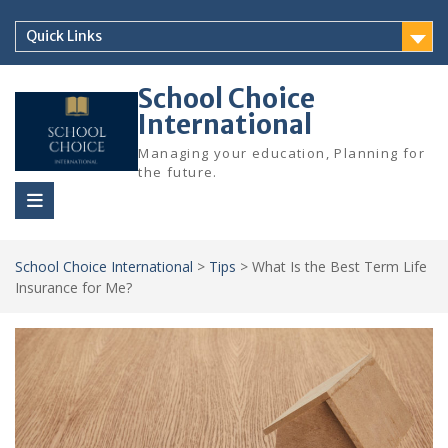
Skip
to
Quick Links
content
School Choice
International
Managing your education, Planning for
the future.
School Choice International
>
Tips
>
What Is the Best Term Life
Insurance for Me?