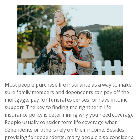
Most people purchase life insurance as a way to make
sure family members and dependents can pay off the
mortgage, pay for funeral expenses, or have income
support. The key to finding the right term life
insurance policy is determining why you need coverage.
People usually consider term life coverage when
dependents or others rely on their income. Besides
providing for dependents, many people also consider a