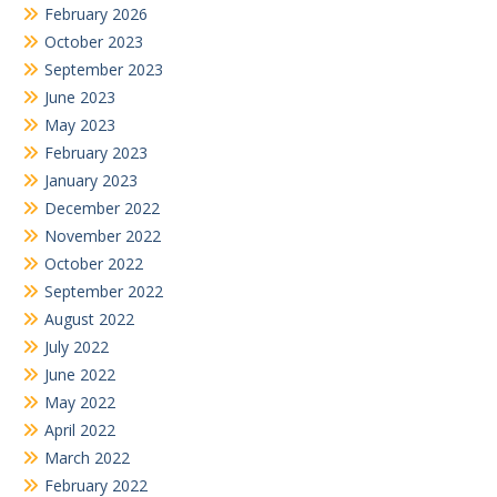
February 2026
October 2023
September 2023
June 2023
May 2023
February 2023
January 2023
December 2022
November 2022
October 2022
September 2022
August 2022
July 2022
June 2022
May 2022
April 2022
March 2022
February 2022