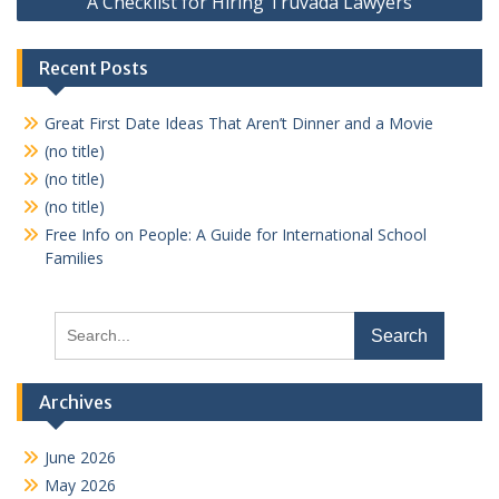
A Checklist for Hiring Truvada Lawyers
Recent Posts
Great First Date Ideas That Aren’t Dinner and a Movie
(no title)
(no title)
(no title)
Free Info on People: A Guide for International School
Families
Search
for:
Archives
June 2026
May 2026