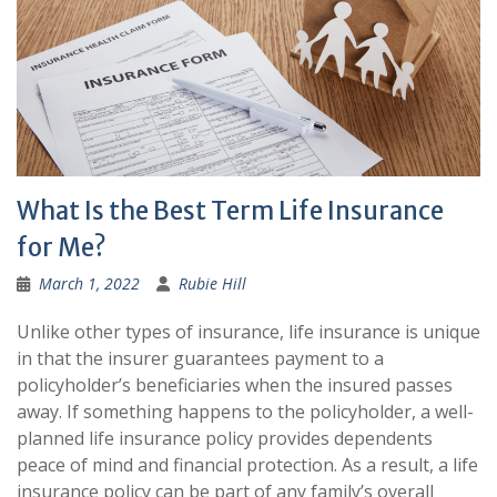
What Is the Best Term Life Insurance
for Me?
March 1, 2022
Rubie Hill
Unlike other types of insurance, life insurance is unique
in that the insurer guarantees payment to a
policyholder’s beneficiaries when the insured passes
away. If something happens to the policyholder, a well-
planned life insurance policy provides dependents
peace of mind and financial protection. As a result, a life
insurance policy can be part of any family’s overall