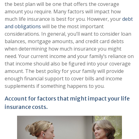
the best plan will be one that offers the coverage
amount you require. Many factors will impact how
much life insurance is best for you. However, your
debt
and obligations
will be the most important
considerations. In general, you’ll want to consider loan
balances, mortgage amounts, and credit card debts
when determining how much insurance you might
need. Your current income and your family’s reliance on
that income should also be figured into your coverage
amount. The best policy for your family will provide
enough financial support to cover bills and income
supplements if something happens to you.
Account for factors that might impact your life
insurance costs.