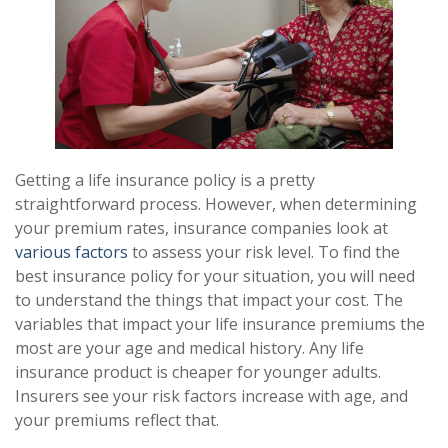
Getting a life insurance policy is a pretty
straightforward process. However, when determining
your premium rates, insurance companies look at
various factors
to assess your risk level. To find the
best insurance policy for your situation, you will need
to understand the things that impact your cost. The
variables that impact your life insurance premiums the
most are your age and medical history. Any life
insurance product is cheaper for younger adults.
Insurers see your risk factors increase with age, and
your premiums reflect that.