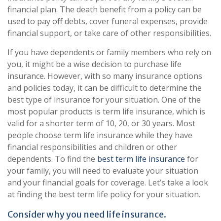
financial plan. The death benefit from a policy can be
used to pay off debts, cover funeral expenses, provide
financial support, or take care of other responsibilities.
If you have dependents or family members who rely on
you, it might be a wise decision to purchase life
insurance. However, with so many insurance options
and policies today, it can be difficult to determine the
best type of insurance for your situation. One of the
most popular products is term life insurance, which is
valid for a shorter term of 10, 20, or 30 years. Most
people choose term life insurance while they have
financial responsibilities and children or other
dependents. To find the
best term life insurance
for
your family, you will need to evaluate your situation
and your financial goals for coverage. Let’s take a look
at finding the best term life policy for your situation.
Consider why you need life insurance.