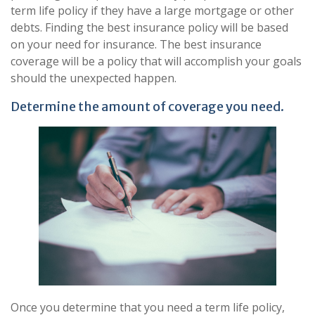
term life policy if they have a large mortgage or other
debts. Finding the best insurance policy will be based
on your need for insurance. The best insurance
coverage will be a policy that will accomplish your goals
should the unexpected happen.
Determine the amount of coverage you need.
Once you determine that you need a term life policy,