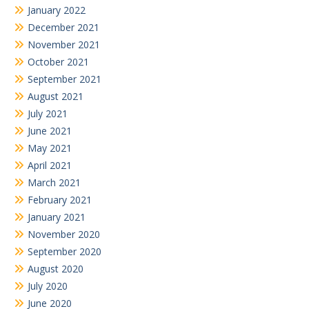
January 2022
December 2021
November 2021
October 2021
September 2021
August 2021
July 2021
June 2021
May 2021
April 2021
March 2021
February 2021
January 2021
November 2020
September 2020
August 2020
July 2020
June 2020