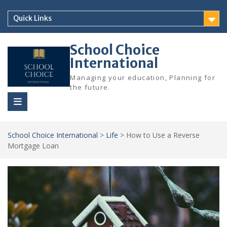
Skip
to
Quick Links
content
School Choice
International
Managing your education, Planning for
the future.
School Choice International
>
Life
>
How to Use a Reverse
Mortgage Loan