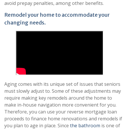
avoid prepay penalties, among other benefits.
Remodel your home to accommodate your
changing needs.
Aging comes with its unique set of issues that seniors
must slowly adjust to. Some of these adjustments may
require making key remodels around the home to
make in-house navigation more convenient for you.
Therefore, you can use your reverse mortgage loan
proceeds to finance home renovations and remodels if
you plan to age in place. Since
the bathroom
is one of