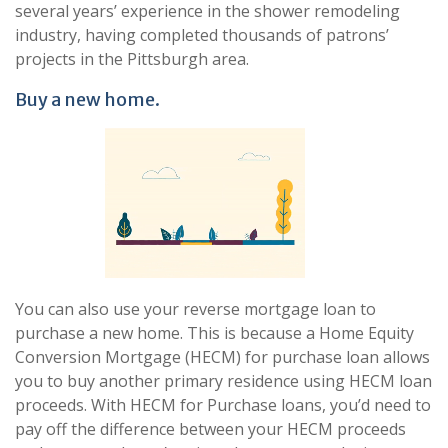
several years’ experience in the shower remodeling
industry, having completed thousands of patrons’
projects in the Pittsburgh area.
Buy a new home.
You can also use your reverse mortgage loan to
purchase a new home. This is because a Home Equity
Conversion Mortgage (HECM) for purchase loan allows
you to buy another primary residence using HECM loan
proceeds. With HECM for Purchase loans, you’d need to
pay off the difference between your HECM proceeds