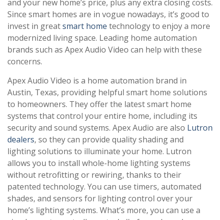
and your new home’s price, plus any extra closing costs.
Since smart homes are in vogue nowadays, it’s good to
invest in great
smart home
technology to enjoy a more
modernized living space. Leading home automation
brands such as Apex Audio Video can help with these
concerns.
Apex Audio Video is a home automation brand in
Austin, Texas, providing helpful smart home solutions
to homeowners. They offer the latest smart home
systems that control your entire home, including its
security and sound systems. Apex Audio are also
Lutron
dealers
, so they can provide quality shading and
lighting solutions to illuminate your home. Lutron
allows you to install whole-home lighting systems
without retrofitting or rewiring, thanks to their
patented technology. You can use timers, automated
shades, and sensors for lighting control over your
home’s lighting systems. What’s more, you can use a