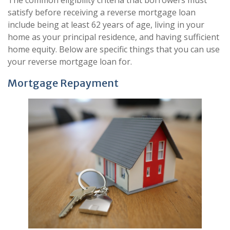
satisfy before receiving a reverse mortgage loan
include being at least 62 years of age, living in your
home as your principal residence, and having sufficient
home equity. Below are specific things that you can use
your reverse mortgage loan for.
Mortgage Repayment