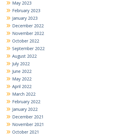
May 2023
February 2023
January 2023
December 2022
November 2022
October 2022
September 2022
August 2022
July 2022
June 2022
May 2022
April 2022
March 2022
February 2022
January 2022
December 2021
November 2021
October 2021