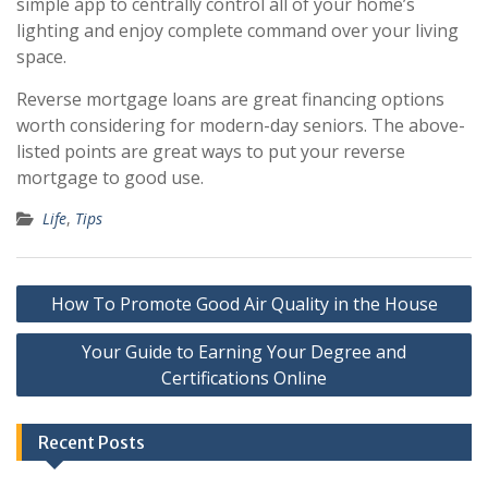
simple app to centrally control all of your home’s
lighting and enjoy complete command over your living
space.
Reverse mortgage loans are great financing options
worth considering for modern-day seniors. The above-
listed points are great ways to put your reverse
mortgage to good use.
Life
,
Tips
Post
How To Promote Good Air Quality in the House
navigation
Your Guide to Earning Your Degree and
Certifications Online
Recent Posts