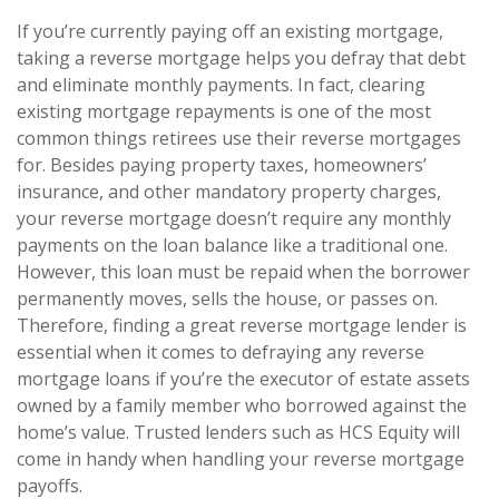
If you’re currently paying off an existing mortgage,
taking a reverse mortgage helps you defray that debt
and eliminate monthly payments. In fact, clearing
existing mortgage repayments is one of the most
common things retirees use their reverse mortgages
for. Besides paying property taxes, homeowners’
insurance, and other mandatory property charges,
your reverse mortgage doesn’t require any monthly
payments on the loan balance like a traditional one.
However, this loan must be repaid when the borrower
permanently moves, sells the house, or passes on.
Therefore, finding a great reverse mortgage lender is
essential when it comes to defraying any reverse
mortgage loans if you’re the executor of estate assets
owned by a family member who borrowed against the
home’s value. Trusted lenders such as HCS Equity will
come in handy when handling your reverse mortgage
payoffs.