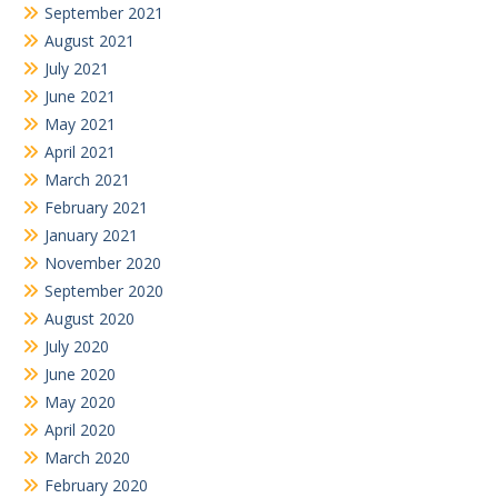
September 2021
August 2021
July 2021
June 2021
May 2021
April 2021
March 2021
February 2021
January 2021
November 2020
September 2020
August 2020
July 2020
June 2020
May 2020
April 2020
March 2020
February 2020