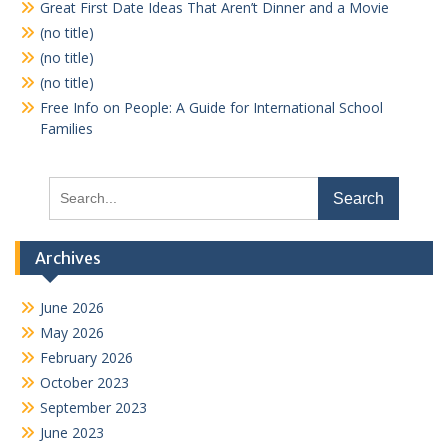
Great First Date Ideas That Aren’t Dinner and a Movie
(no title)
(no title)
(no title)
Free Info on People: A Guide for International School
Families
Search
for:
Archives
June 2026
May 2026
February 2026
October 2023
September 2023
June 2023