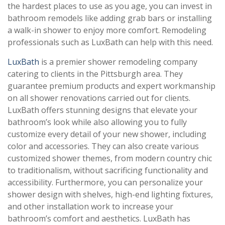
the hardest places to use as you age, you can invest in
bathroom remodels like adding grab bars or installing
a walk-in shower to enjoy more comfort. Remodeling
professionals such as LuxBath can help with this need.
LuxBath
is a premier shower remodeling company
catering to clients in the Pittsburgh area. They
guarantee premium products and expert workmanship
on all shower renovations carried out for clients.
LuxBath offers stunning designs that elevate your
bathroom’s look while also allowing you to fully
customize every detail of your new shower, including
color and accessories. They can also create various
customized shower themes, from modern country chic
to traditionalism, without sacrificing functionality and
accessibility. Furthermore, you can personalize your
shower design with shelves, high-end lighting fixtures,
and other installation work to increase your
bathroom’s comfort and aesthetics. LuxBath has