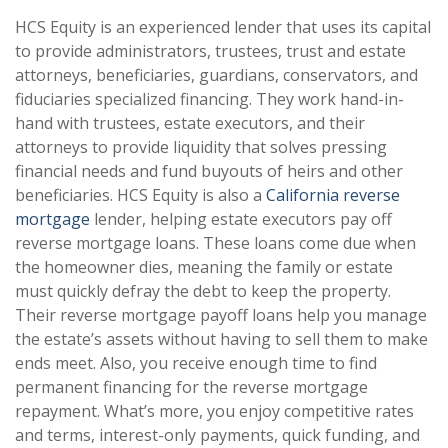
HCS Equity is an experienced lender that uses its capital
to provide administrators, trustees, trust and estate
attorneys, beneficiaries, guardians, conservators, and
fiduciaries specialized financing. They work hand-in-
hand with trustees, estate executors, and their
attorneys to provide liquidity that solves pressing
financial needs and fund buyouts of heirs and other
beneficiaries. HCS Equity is also a
California reverse
mortgage
lender, helping estate executors pay off
reverse mortgage loans. These loans come due when
the homeowner dies, meaning the family or estate
must quickly defray the debt to keep the property.
Their reverse mortgage payoff loans help you manage
the estate’s assets without having to sell them to make
ends meet. Also, you receive enough time to find
permanent financing for the reverse mortgage
repayment. What’s more, you enjoy competitive rates
and terms, interest-only payments, quick funding, and