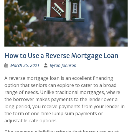
How to Use a Reverse Mortgage Loan
March 25, 2021
Byron Johnson
A reverse mortgage loan is an excellent financing
option that seniors can explore to cater to a broad
range of needs. Unlike traditional mortgages, where
the borrower makes payments to the lender over a
long period, you receive payments from your lender in
the form of one-time lump sum payments or
adjustable-rate options.
The common eligibility criteria that borrowers must