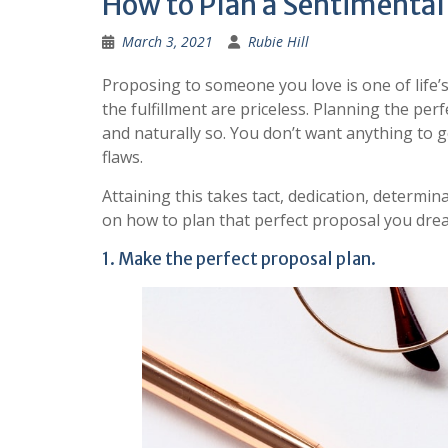
How to Plan a Sentimental
March 3, 2021
Rubie Hill
Proposing to someone you love is one of life’
the fulfillment are priceless. Planning the pe
and naturally so. You don’t want anything to g
flaws.
Attaining this takes tact, dedication, determin
on how to plan that perfect proposal you dre
1. Make the perfect proposal plan.