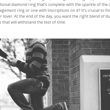
ditional diamond ring that’s complete with the sparkle of the 
gement ring or one with inscriptions on it? It’s crucial to fi
 lover. At the end of the day, you want the right blend of du
that will withstand the test of time.