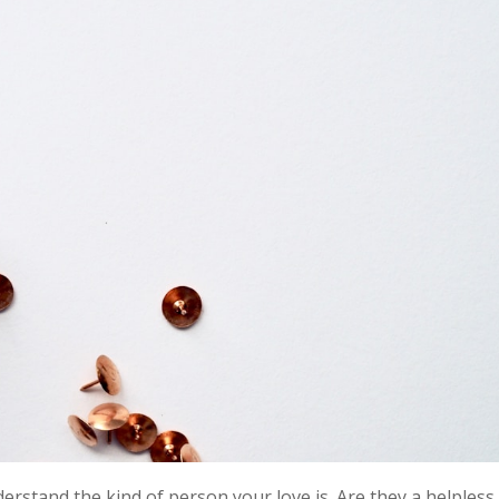
derstand the kind of person your love is. Are they a helpless