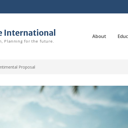
e International
About
Educ
, Planning for the future.
ntimental Proposal