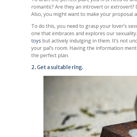
romantic? Are they an introvert or extrovert?
Also, you might want to make your proposal a
To do this, you need to grasp your lover’s sex
one that embraces and explores our sexuality.
toys
but actively indulging in them. It’s not un
your pal’s room. Having the information mention
the perfect plan.
2. Get a suitable ring.