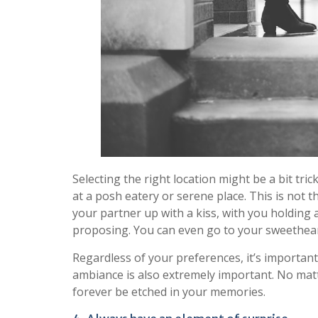
Selecting the right location might be a bit tr
at a posh eatery or serene place. This is not t
your partner up with a kiss, with you holding 
proposing. You can even go to your sweethear
Regardless of your preferences, it’s important 
ambiance is also extremely important. No matte
forever be etched in your memories.