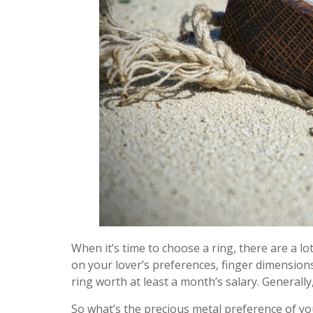
When it’s time to choose a ring, there are a lo
on your lover’s preferences, finger dimensions,
ring worth at least a month’s salary. Generall
So what’s the precious metal preference of your