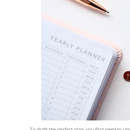
To draft the perfect plan, you first need to un