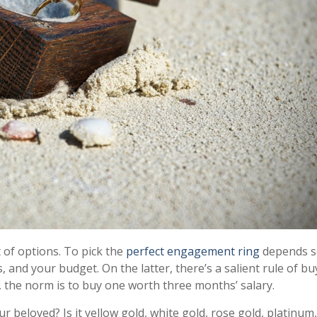
t of options. To pick the
perfect engagement ring
depends s
 and your budget. On the latter, there’s a salient rule of bu
y, the norm is to buy one worth three months’ salary.
 beloved? Is it yellow gold, white gold, rose gold, platinum,