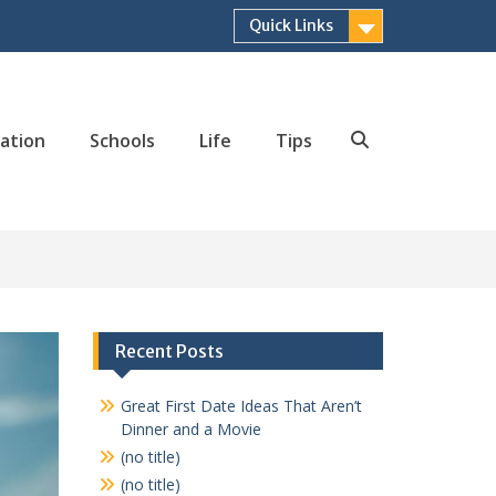
Quick Links
ation
Schools
Life
Tips
Search
Recent Posts
Great First Date Ideas That Aren’t
Dinner and a Movie
(no title)
(no title)