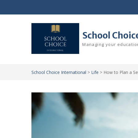
Skip
to
content
School Choic
Managing your education
School Choice International
>
Life
>
How to Plan a Se