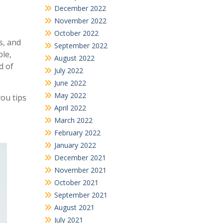
December 2022
November 2022
October 2022
s, and
September 2022
ple,
August 2022
d of
July 2022
June 2022
May 2022
you tips
April 2022
March 2022
February 2022
January 2022
December 2021
November 2021
October 2021
September 2021
August 2021
July 2021