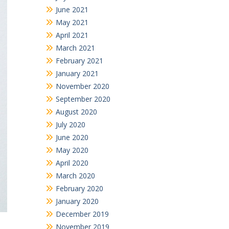
June 2021
May 2021
April 2021
March 2021
February 2021
January 2021
November 2020
September 2020
August 2020
July 2020
June 2020
May 2020
April 2020
March 2020
February 2020
January 2020
December 2019
November 2019