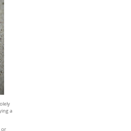
olely
ying a
 or