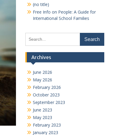
(no title)
Free Info on People: A Guide for
International School Families
Search
for:
Archives
June 2026
May 2026
February 2026
October 2023
September 2023
June 2023
May 2023
February 2023
January 2023