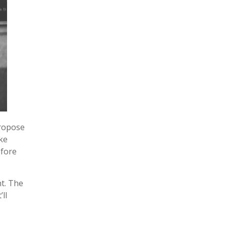
propose
ke
efore
nt. The
ll