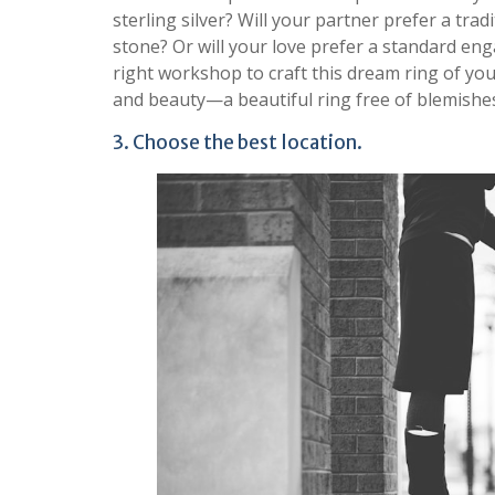
sterling silver? Will your partner prefer a tra
stone? Or will your love prefer a standard enga
right workshop to craft this dream ring of your
and beauty—a beautiful ring free of blemishes 
3. Choose the best location.