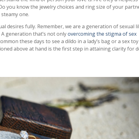
 Do you know the jewelry choices and ring size of your partn
 steamy one.
ual desires fully. Remember, we are a generation of sexual 
 A generation that’s not only
overcoming the stigma of sex
common these days to see a dildo in a lady’s bag or a sex toy
ed above at hand is the first step in attaining clarity for d