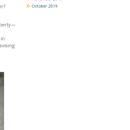
er?
October 2019
liberty—
 in
evising