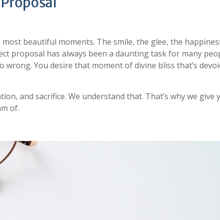
 Proposal
s most beautiful moments. The smile, the glee, the happines
rfect proposal has always been a daunting task for many peo
o wrong. You desire that moment of divine bliss that’s devoi
ation, and sacrifice. We understand that. That’s why we give 
am of.