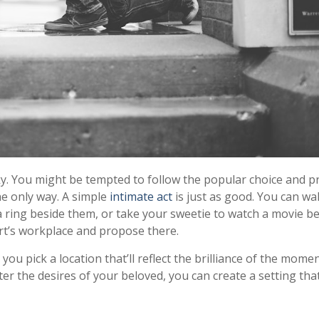
icky. You might be tempted to follow the popular choice and 
he only way. A simple
intimate act
is just as good. You can wa
a ring beside them, or take your sweetie to watch a movie b
t’s workplace and propose there.
you pick a location that’ll reflect the brilliance of the mome
r the desires of your beloved, you can create a setting that’