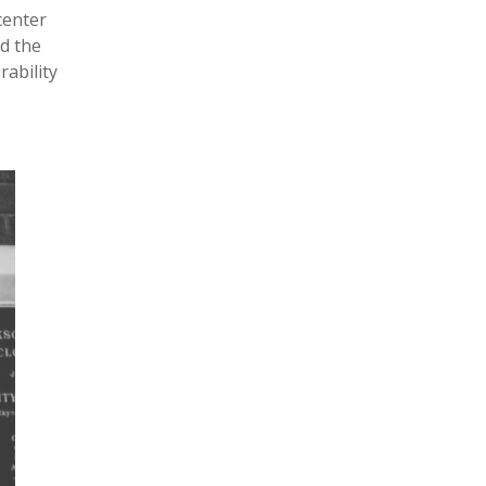
center
nd the
rability