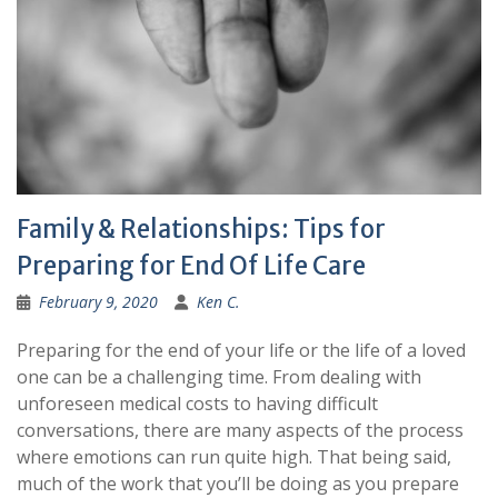
Family & Relationships: Tips for
Preparing for End Of Life Care
February 9, 2020
Ken C.
Preparing for the end of your life or the life of a loved
one can be a challenging time. From dealing with
unforeseen medical costs to having difficult
conversations, there are many aspects of the process
where emotions can run quite high. That being said,
much of the work that you’ll be doing as you prepare