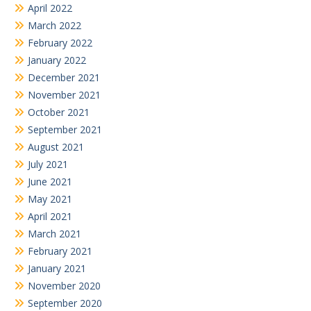
April 2022
March 2022
February 2022
January 2022
December 2021
November 2021
October 2021
September 2021
August 2021
July 2021
June 2021
May 2021
April 2021
March 2021
February 2021
January 2021
November 2020
September 2020