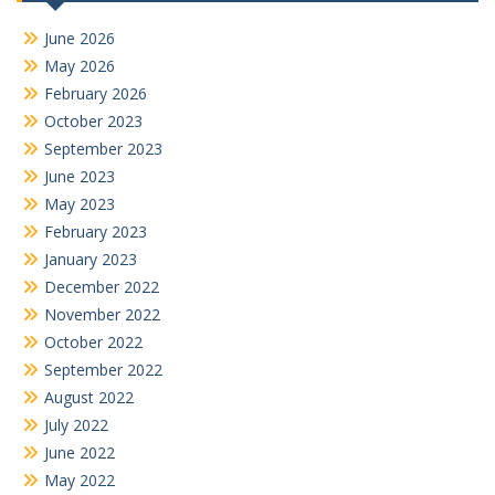
June 2026
May 2026
February 2026
October 2023
September 2023
June 2023
May 2023
February 2023
January 2023
December 2022
November 2022
October 2022
September 2022
August 2022
July 2022
June 2022
May 2022