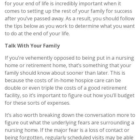
for your end of life is incredibly important when it
comes to setting up the rest of your family for success
after you’ve passed away. As a result, you should follow
the tips below as you work to determine what you want
to do at the end of your life.
Talk With Your Family
If you’re vehemently opposed to being put in a nursing
home or retirement home, that’s something that your
family should know about sooner than later. This is
because the costs of in-home hospice care can be
double or even triple the costs of a good retirement
facility, so it’s important to figure out how you’ll budget
for these sorts of expenses.
It’s also worth breaking down the conversation more to
figure out what the underlying fears are surrounding a
nursing home. If the major fear is a loss of contact or
being forgotten, regularly scheduled visits may be able