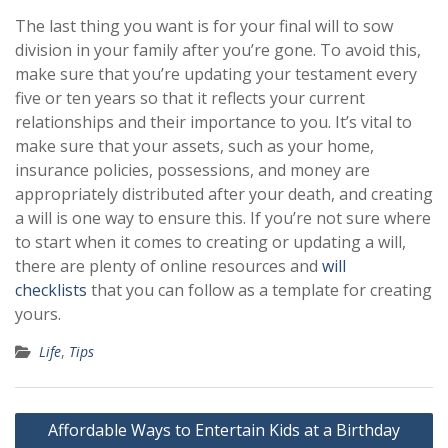
The last thing you want is for your final will to sow
division in your family after you’re gone. To avoid this,
make sure that you’re updating your testament every
five or ten years so that it reflects your current
relationships and their importance to you. It’s vital to
make sure that your assets, such as your home,
insurance policies, possessions, and money are
appropriately distributed after your death, and creating
a will is one way to ensure this. If you’re not sure where
to start when it comes to creating or updating a will,
there are plenty of online resources and
will
checklists
that you can follow as a template for creating
yours.
Life
,
Tips
Post
Affordable Ways to Entertain Kids at a Birthday
navigation