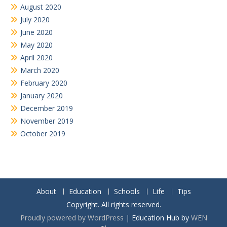
August 2020
July 2020
June 2020
May 2020
April 2020
March 2020
February 2020
January 2020
December 2019
November 2019
October 2019
About
Education
Schools
Life
Tips
Copyright. All rights reserved.
Proudly powered by WordPress
|
Education Hub by
WEN