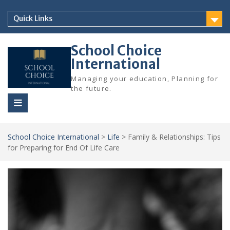
Skip
to
Quick Links
content
School Choice
International
Managing your education, Planning for
the future.
School Choice International
>
Life
>
Family & Relationships: Tips
for Preparing for End Of Life Care