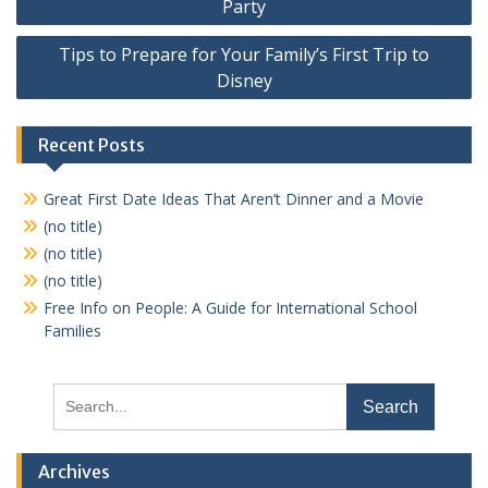
Party
Tips to Prepare for Your Family’s First Trip to
Disney
Recent Posts
Great First Date Ideas That Aren’t Dinner and a Movie
(no title)
(no title)
(no title)
Free Info on People: A Guide for International School
Families
Search
for:
Archives