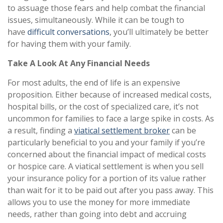
to assuage those fears and help combat the financial
issues, simultaneously. While it can be tough to
have
difficult conversations
, you’ll ultimately be better
for having them with your family.
Take A Look At Any Financial Needs
For most adults, the end of life is an expensive
proposition. Either because of increased medical costs,
hospital bills, or the cost of specialized care, it’s not
uncommon for families to face a large spike in costs. As
a result, finding a
viatical settlement broker
can be
particularly beneficial to you and your family if you’re
concerned about the financial impact of medical costs
or hospice care. A viatical settlement is when you sell
your insurance policy for a portion of its value rather
than wait for it to be paid out after you pass away. This
allows you to use the money for more immediate
needs, rather than going into debt and accruing