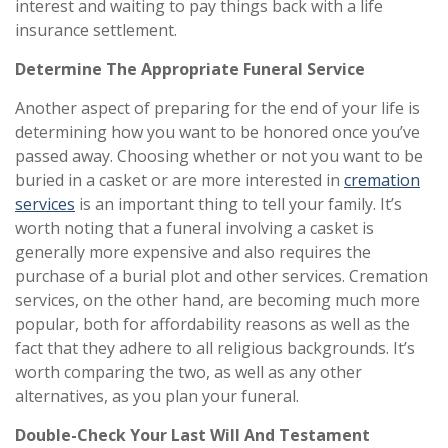
interest and waiting to pay things back with a life
insurance settlement.
Determine The Appropriate Funeral Service
Another aspect of preparing for the end of your life is
determining how you want to be honored once you’ve
passed away. Choosing whether or not you want to be
buried in a casket or are more interested in
cremation
services
is an important thing to tell your family. It’s
worth noting that a funeral involving a casket is
generally more expensive and also requires the
purchase of a burial plot and other services. Cremation
services, on the other hand, are becoming much more
popular, both for affordability reasons as well as the
fact that they adhere to all religious backgrounds. It’s
worth comparing the two, as well as any other
alternatives, as you plan your funeral.
Double-Check Your Last Will And Testament