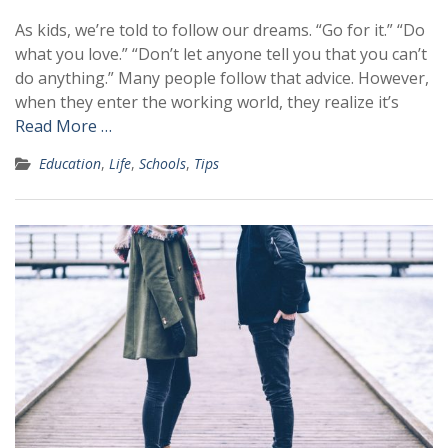
As kids, we’re told to follow our dreams. “Go for it.” “Do
what you love.” “Don’t let anyone tell you that you can’t
do anything.” Many people follow that advice. However,
when they enter the working world, they realize it’s
Read More …
Education
,
Life
,
Schools
,
Tips