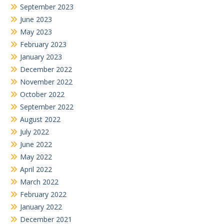
September 2023
June 2023
May 2023
February 2023
January 2023
December 2022
November 2022
October 2022
September 2022
August 2022
July 2022
June 2022
May 2022
April 2022
March 2022
February 2022
January 2022
December 2021