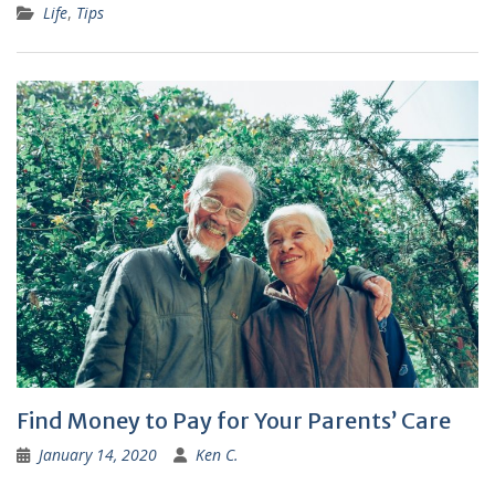
Life
,
Tips
Find Money to Pay for Your Parents’ Care
January 14, 2020
Ken C.