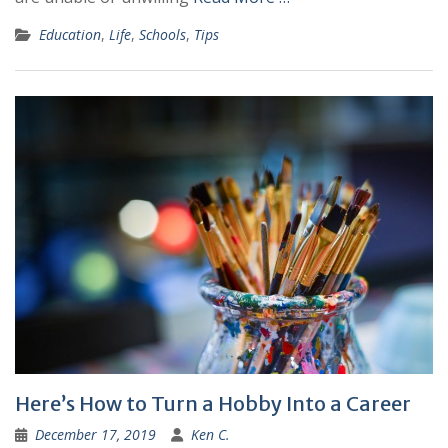
Education
,
Life
,
Schools
,
Tips
Here’s How to Turn a Hobby Into a Career
December 17, 2019
Ken C.