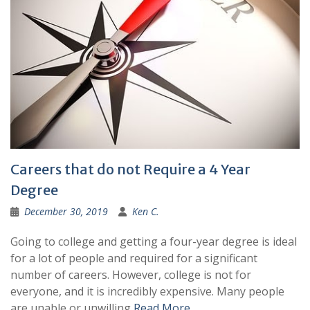
Careers that do not Require a 4 Year
Degree
December 30, 2019
Ken C.
Going to college and getting a four-year degree is ideal
for a lot of people and required for a significant
number of careers. However, college is not for
everyone, and it is incredibly expensive. Many people
are unable or unwilling
Read More …