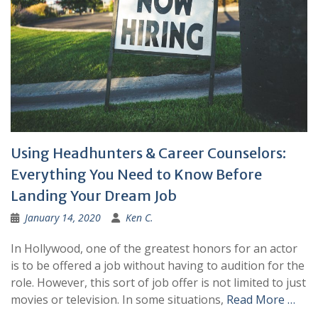
Using Headhunters & Career Counselors:
Everything You Need to Know Before
Landing Your Dream Job
January 14, 2020
Ken C.
In Hollywood, one of the greatest honors for an actor
is to be offered a job without having to audition for the
role. However, this sort of job offer is not limited to just
movies or television. In some situations,
Read More …