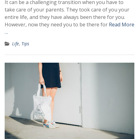
It can be a challenging transition when you have to
take care of your parents. They took care of you your
entire life, and they have always been there for you.
However, now they need you to be there for
Read More
…
Life
,
Tips