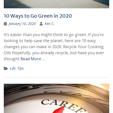
10 Ways to Go Green in 2020
January 10, 2020
Ken C.
It’s easier than you might think to go green. If you’re
looking to help save the planet, here are 10 easy
changes you can make in 2020. Recycle Your Cooking
Oils Hopefully, you already recycle, but have you ever
thought
Read More …
Life
,
Tips