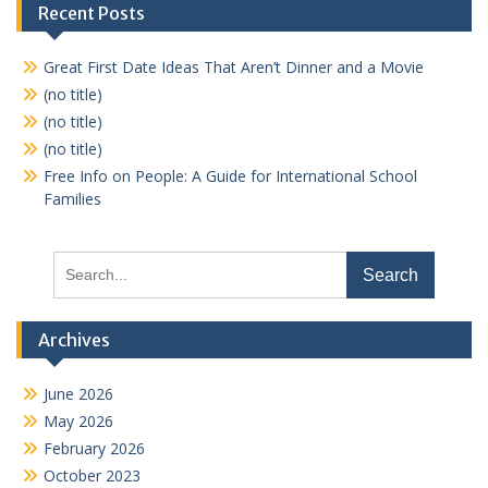
pagination
Recent Posts
Great First Date Ideas That Aren’t Dinner and a Movie
(no title)
(no title)
(no title)
Free Info on People: A Guide for International School
Families
Search
for:
Archives
June 2026
May 2026
February 2026
October 2023