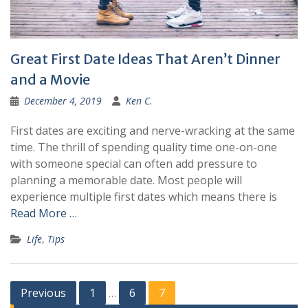
Great First Date Ideas That Aren’t Dinner
and a Movie
December 4, 2019
Ken C.
First dates are exciting and nerve-wracking at the same
time. The thrill of spending quality time one-on-one
with someone special can often add pressure to
planning a memorable date. Most people will
experience multiple first dates which means there is
Read More …
Life
,
Tips
Posts
Previous
1
6
7
…