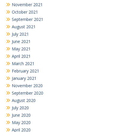
November 2021
October 2021
September 2021
August 2021
July 2021
June 2021
May 2021
April 2021
March 2021
February 2021
January 2021
November 2020
September 2020
August 2020
July 2020
June 2020
May 2020
April 2020