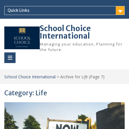
Skip
to
Quick Links
content
School Choice
International
Managing your education, Planning for
the future.
School Choice International
>
Archive for
Life
(Page 7)
Category:
Life